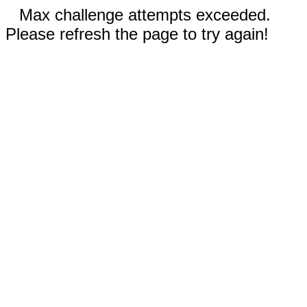
Max challenge attempts exceeded.
Please refresh the page to try again!