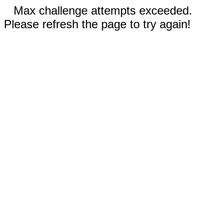
Max challenge attempts exceeded.
Please refresh the page to try again!