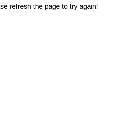
e refresh the page to try again!