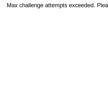
Max challenge attempts exceeded. Pleas