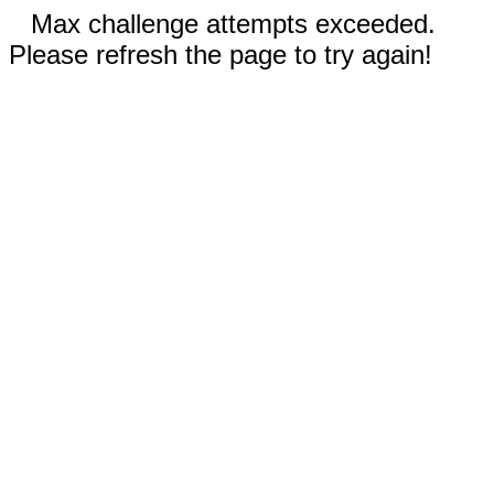
Max challenge attempts exceeded.
Please refresh the page to try again!