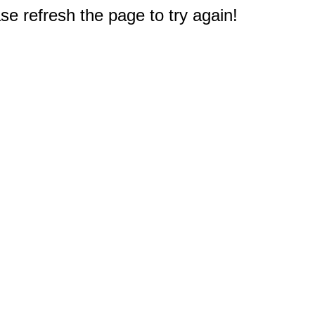
e refresh the page to try again!