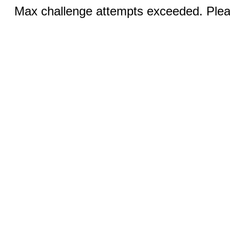
Max challenge attempts exceeded. Pleas