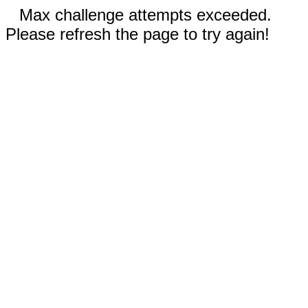
Max challenge attempts exceeded.
Please refresh the page to try again!