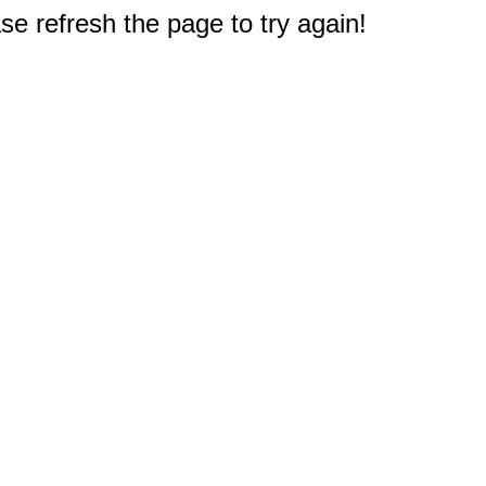
e refresh the page to try again!