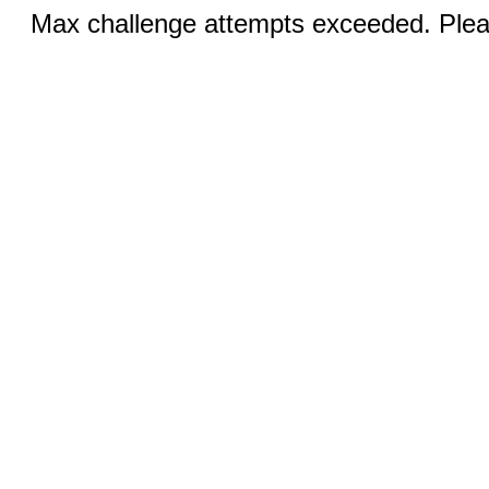
Max challenge attempts exceeded. Pleas