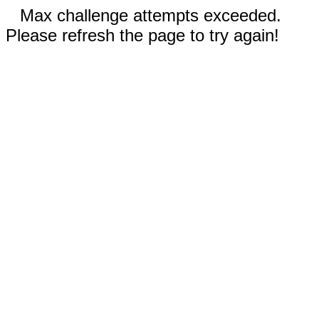
Max challenge attempts exceeded.
Please refresh the page to try again!