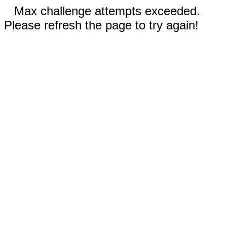
Max challenge attempts exceeded.
Please refresh the page to try again!