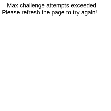
Max challenge attempts exceeded.
Please refresh the page to try again!