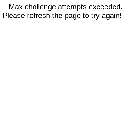
Max challenge attempts exceeded.
Please refresh the page to try again!