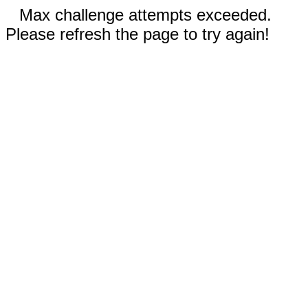
Max challenge attempts exceeded.
Please refresh the page to try again!