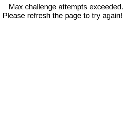
Max challenge attempts exceeded.
Please refresh the page to try again!