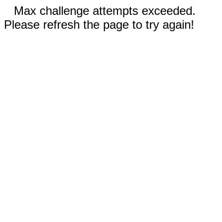
Max challenge attempts exceeded.
Please refresh the page to try again!