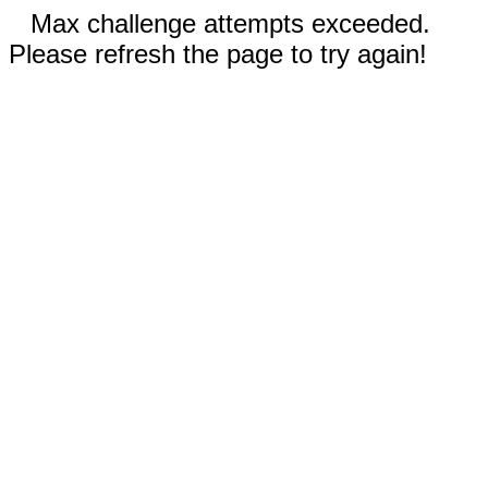
Max challenge attempts exceeded.
Please refresh the page to try again!