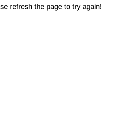
e refresh the page to try again!