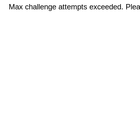
Max challenge attempts exceeded. Pleas