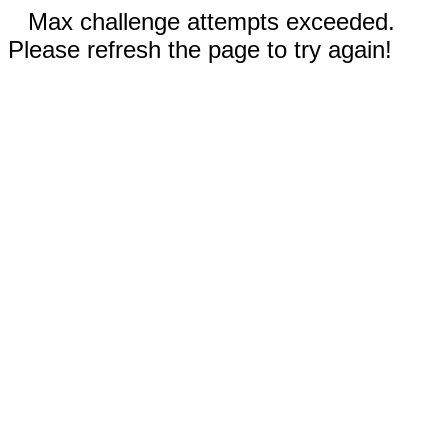
Max challenge attempts exceeded.
Please refresh the page to try again!