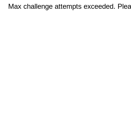
Max challenge attempts exceeded. Pleas