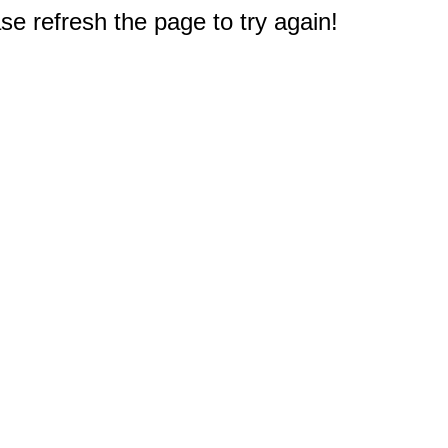
e refresh the page to try again!