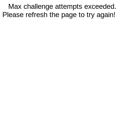
Max challenge attempts exceeded.
Please refresh the page to try again!