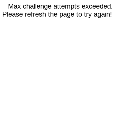
Max challenge attempts exceeded.
Please refresh the page to try again!