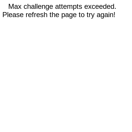
Max challenge attempts exceeded.
Please refresh the page to try again!