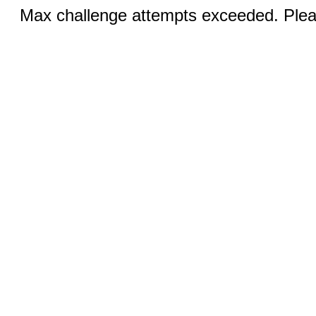
Max challenge attempts exceeded. Pleas