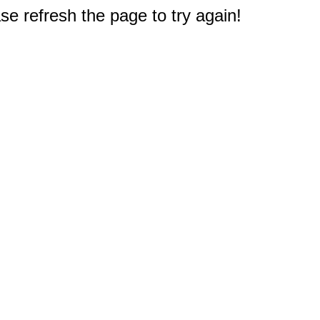
e refresh the page to try again!