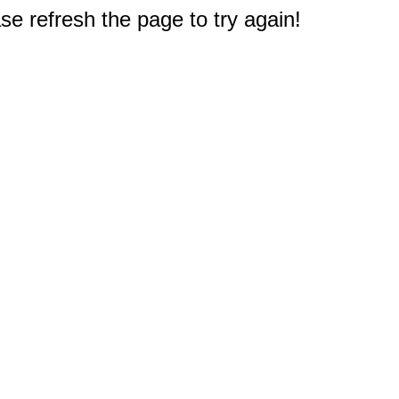
e refresh the page to try again!