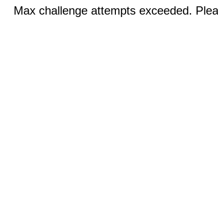
Max challenge attempts exceeded. Pleas