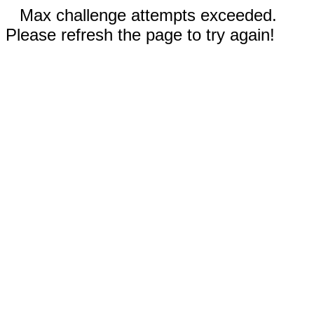
Max challenge attempts exceeded.
Please refresh the page to try again!