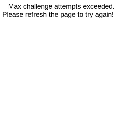
Max challenge attempts exceeded.
Please refresh the page to try again!