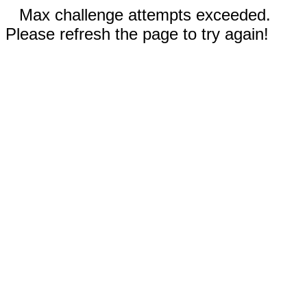
Max challenge attempts exceeded.
Please refresh the page to try again!