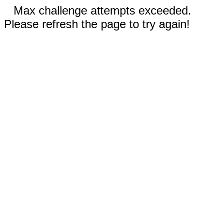
Max challenge attempts exceeded.
Please refresh the page to try again!