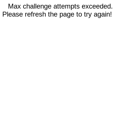
Max challenge attempts exceeded.
Please refresh the page to try again!