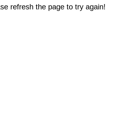
e refresh the page to try again!