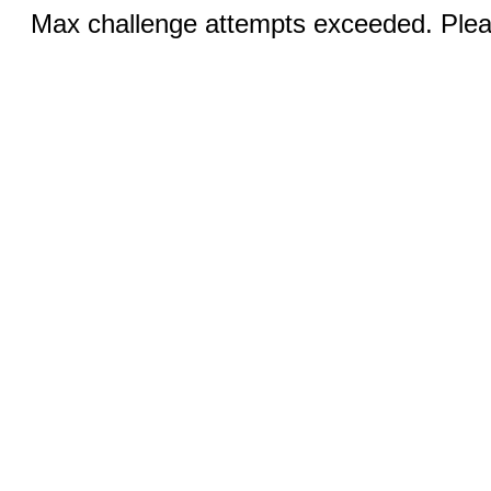
Max challenge attempts exceeded. Pleas