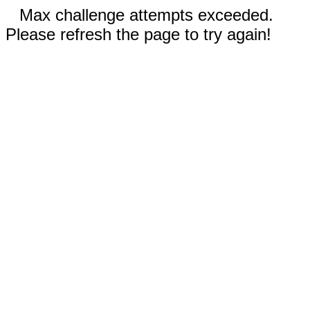
Max challenge attempts exceeded.
Please refresh the page to try again!