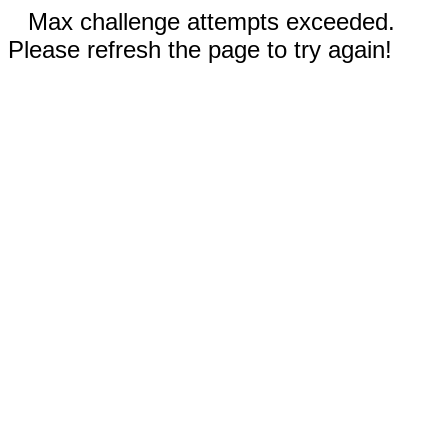
Max challenge attempts exceeded.
Please refresh the page to try again!