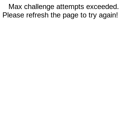
Max challenge attempts exceeded.
Please refresh the page to try again!