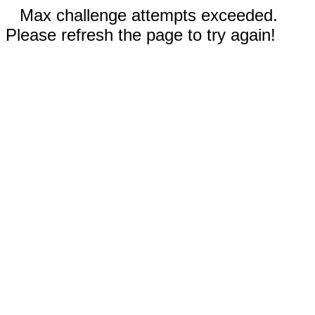
Max challenge attempts exceeded.
Please refresh the page to try again!