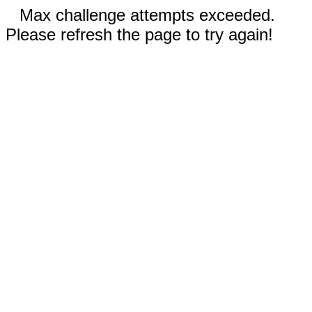
Max challenge attempts exceeded.
Please refresh the page to try again!