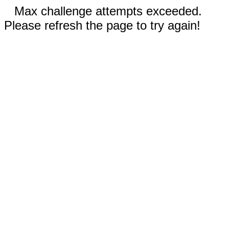
Max challenge attempts exceeded.
Please refresh the page to try again!