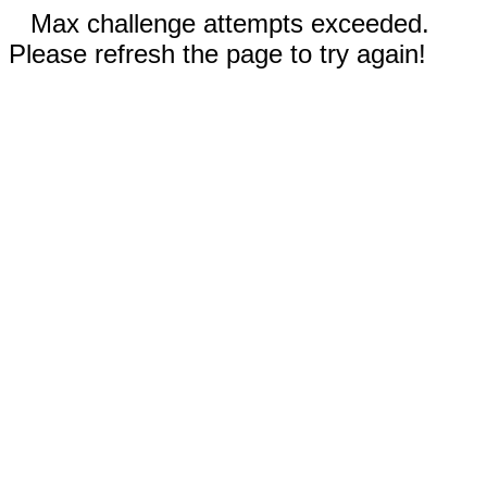
Max challenge attempts exceeded.
Please refresh the page to try again!