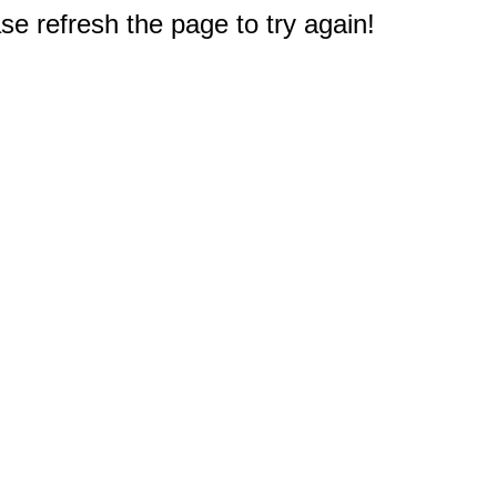
e refresh the page to try again!