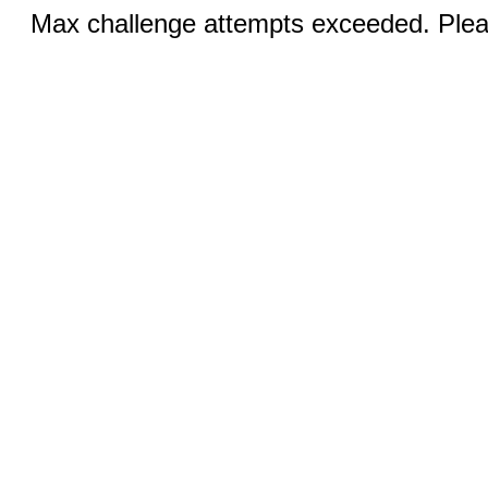
Max challenge attempts exceeded. Pleas