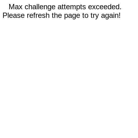
Max challenge attempts exceeded.
Please refresh the page to try again!