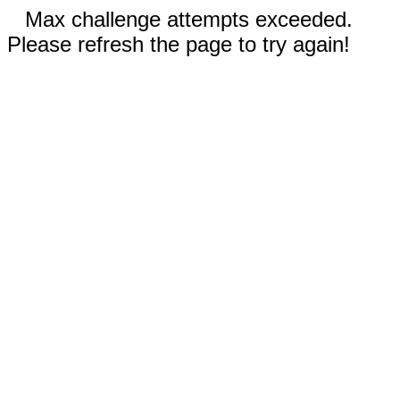
Max challenge attempts exceeded.
Please refresh the page to try again!