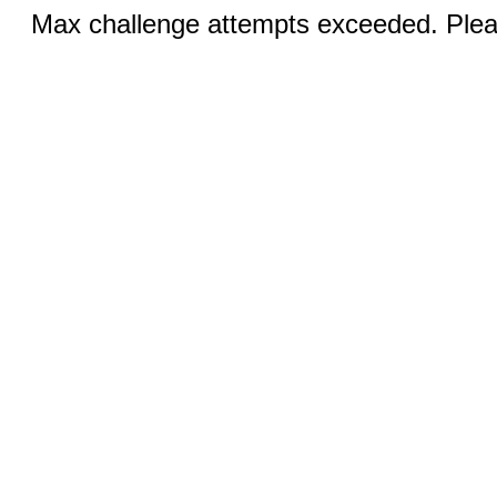
Max challenge attempts exceeded. Pleas