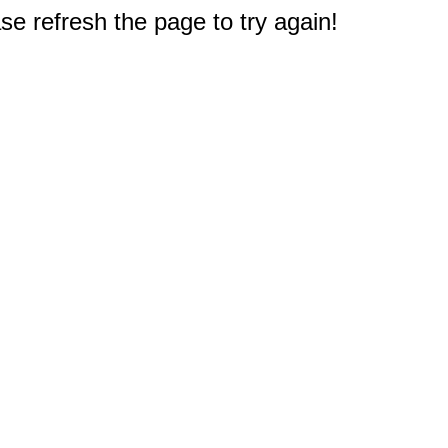
e refresh the page to try again!