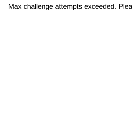
Max challenge attempts exceeded. Pleas