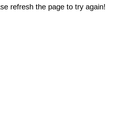
e refresh the page to try again!