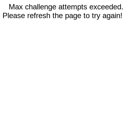
Max challenge attempts exceeded.
Please refresh the page to try again!