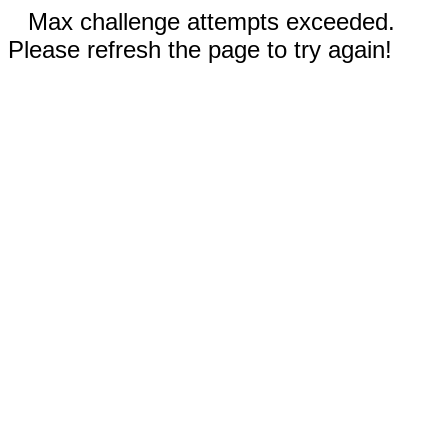
Max challenge attempts exceeded.
Please refresh the page to try again!