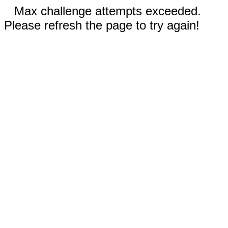
Max challenge attempts exceeded.
Please refresh the page to try again!