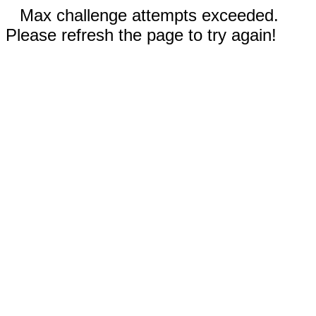
Max challenge attempts exceeded.
Please refresh the page to try again!