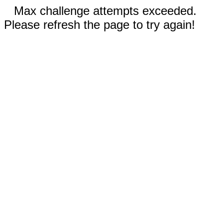
Max challenge attempts exceeded.
Please refresh the page to try again!