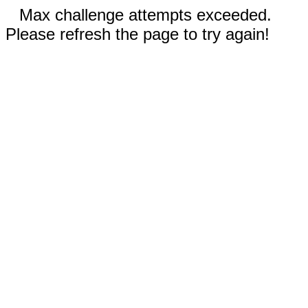
Max challenge attempts exceeded.
Please refresh the page to try again!