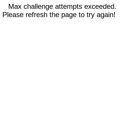
Max challenge attempts exceeded.
Please refresh the page to try again!