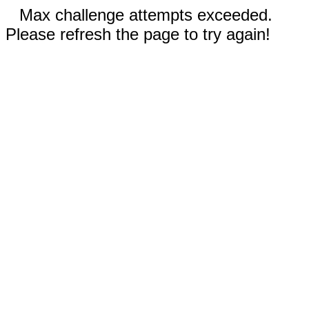
Max challenge attempts exceeded.
Please refresh the page to try again!