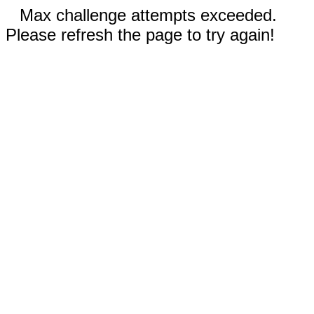
Max challenge attempts exceeded.
Please refresh the page to try again!